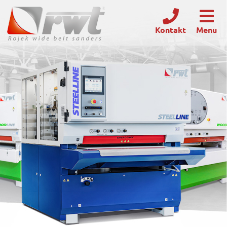
Kontakt
Menu