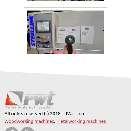
All rights reserved (c) 2018 - RWT s.r.o.
,
Woodworking machines
Metalworking machines