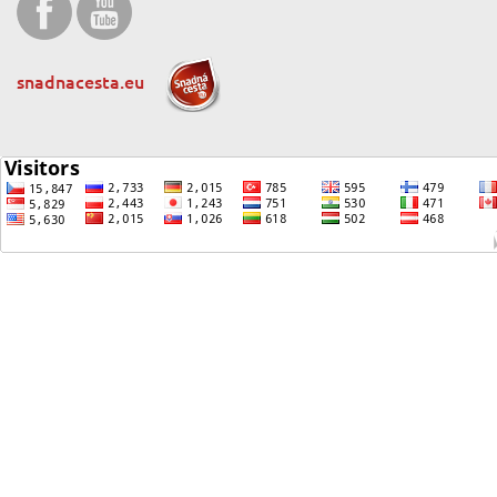
snadnacesta.eu