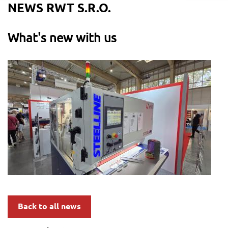
NEWS RWT S.R.O.
What's new with us
Back to all news