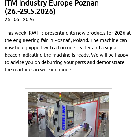
ITM Industry Europe Poznan
(26.-29.5.2026)
26 | 05 | 2026
This week, RWT is presenting its new products for 2026 at
the engineering fair in Poznań, Poland. The machine can
now be equipped with a barcode reader and a signal
beacon indicating the machine is ready. We will be happy
to advise you on deburring your parts and demonstrate
the machines in working mode.