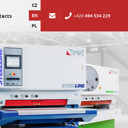
CZ
tacts
EN
494 534 229
+420
PL