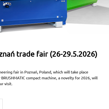
znań trade fair (26-29.5.2026)
neering fair in Poznań, Poland, which will take place
BRUSHMATIC compact machine, a novelty for 2026, will
r visit.