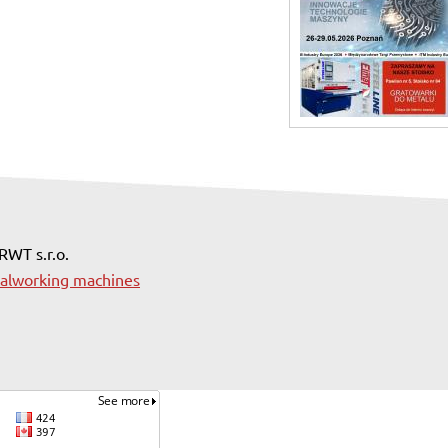
 RWT s.r.o.
alworking machines