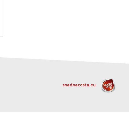
snadnacesta.eu