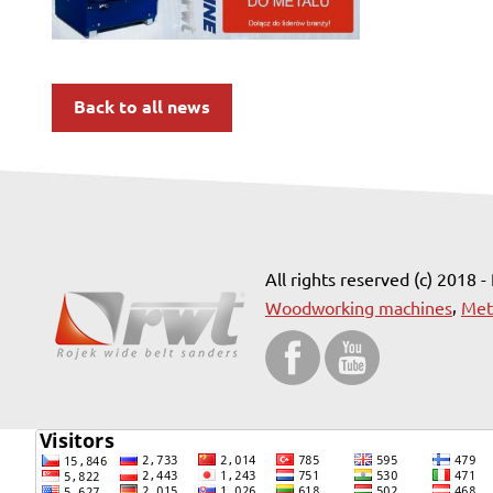
Back to all news
All rights reserved (c) 2018 -
,
Woodworking machines
Met