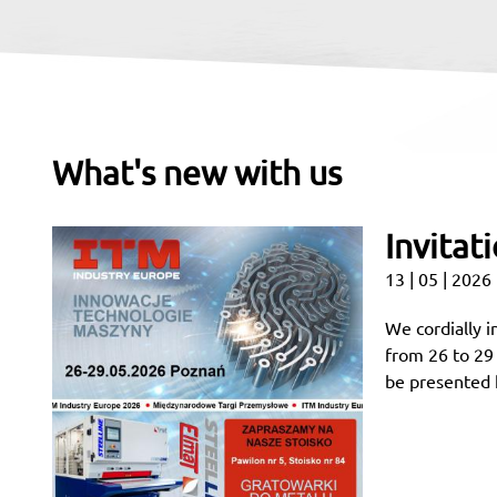
What's new with us
Invitat
13 | 05 | 2026
We cordially i
from 26 to 29
be presented h