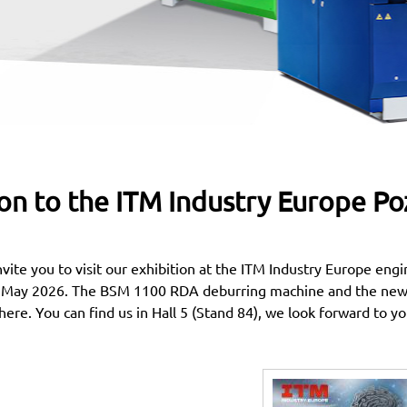
ion to the ITM Industry Europe Po
nvite you to visit our exhibition at the ITM Industry Europe engi
 May 2026. The BSM 1100 RDA deburring machine and the new 
ere. You can find us in Hall 5 (Stand 84), we look forward to you