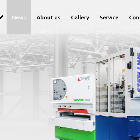
News
About us
Gallery
Service
Con