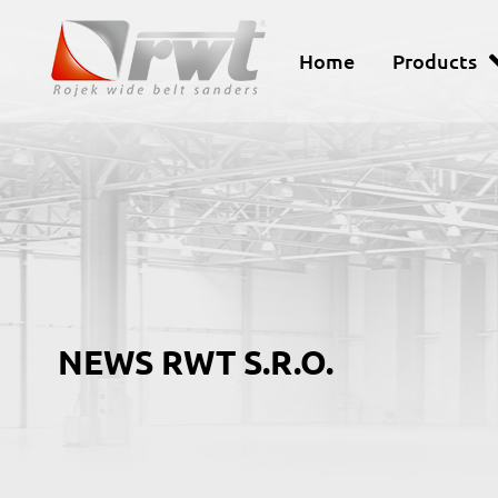
Home
Products
NEWS RWT S.R.O.