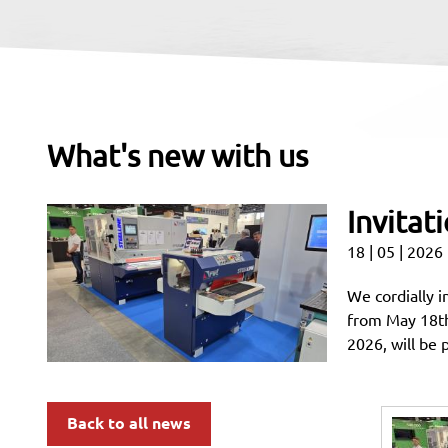
What's new with us
Invitat
18 | 05 | 2026
We cordially i
from May 18t
2026, will be 
Back to all news