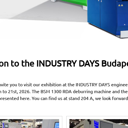
ion to the INDUSTRY DAYS Budapes
nvite you to visit our exhibition at the INDUSTRY DAYS engineer
h to 21st, 2026. The BSM 1300 RDA deburring machine and th
presented here. You can find us at stand 204 A, we look forward 