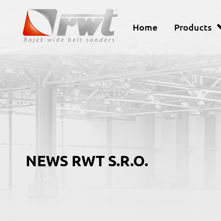
Home
Products
NEWS RWT S.R.O.