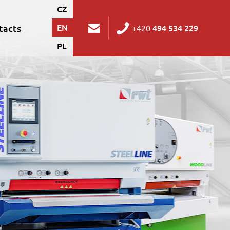
CZ
tacts
EN
494 534 229
+420
PL